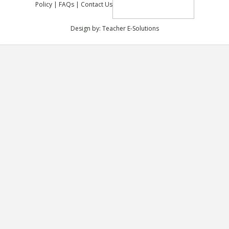
Policy
|
FAQs
|
Contact Us
Design by:
Teacher E-Solutions