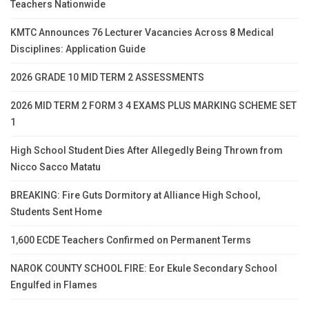
Teachers Nationwide
KMTC Announces 76 Lecturer Vacancies Across 8 Medical
Disciplines: Application Guide
2026 GRADE 10 MID TERM 2 ASSESSMENTS
2026 MID TERM 2 FORM 3 4 EXAMS PLUS MARKING SCHEME SET
1
High School Student Dies After Allegedly Being Thrown from
Nicco Sacco Matatu
BREAKING: Fire Guts Dormitory at Alliance High School,
Students Sent Home
1,600 ECDE Teachers Confirmed on Permanent Terms
NAROK COUNTY SCHOOL FIRE: Eor Ekule Secondary School
Engulfed in Flames