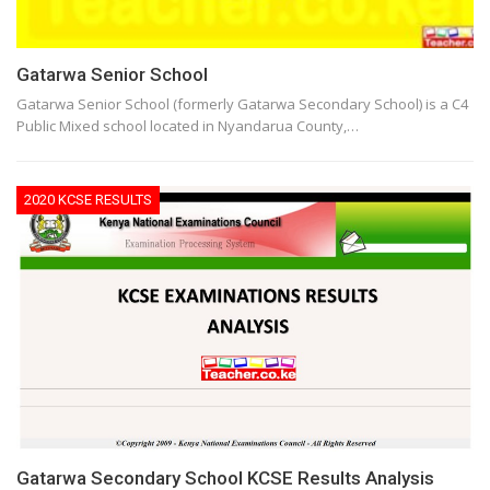
Gatarwa Senior School
Gatarwa Senior School (formerly Gatarwa Secondary School) is a C4
Public Mixed school located in Nyandarua County,…
2020 KCSE RESULTS
Gatarwa Secondary School KCSE Results Analysis