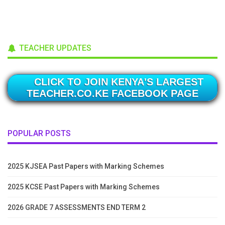
TEACHER UPDATES
CLICK TO JOIN KENYA'S LARGEST
TEACHER.CO.KE FACEBOOK PAGE
POPULAR POSTS
2025 KJSEA Past Papers with Marking Schemes
2025 KCSE Past Papers with Marking Schemes
2026 GRADE 7 ASSESSMENTS END TERM 2