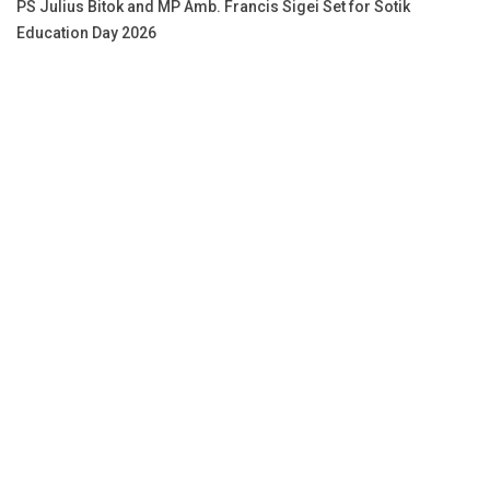
PS Julius Bitok and MP Amb. Francis Sigei Set for Sotik
Education Day 2026