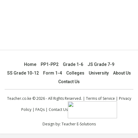
Home
PP1-PP2
Grade 1-6
JS Grade 7-9
SS Grade 10-12
Form 1-4
Colleges
University
About Us
Contact Us
Teacher.co.ke © 2026 - All Rights Reserved. |
Terms of Service
|
Privacy
Policy
|
FAQs
|
Contact Us
Design by:
Teacher E-Solutions