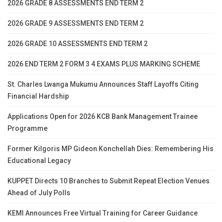
2026 GRADE 8 ASSESSMENTS END TERM 2
2026 GRADE 9 ASSESSMENTS END TERM 2
2026 GRADE 10 ASSESSMENTS END TERM 2
2026 END TERM 2 FORM 3 4 EXAMS PLUS MARKING SCHEME
St. Charles Lwanga Mukumu Announces Staff Layoffs Citing
Financial Hardship
Applications Open for 2026 KCB Bank Management Trainee
Programme
Former Kilgoris MP Gideon Konchellah Dies: Remembering His
Educational Legacy
KUPPET Directs 10 Branches to Submit Repeat Election Venues
Ahead of July Polls
KEMI Announces Free Virtual Training for Career Guidance