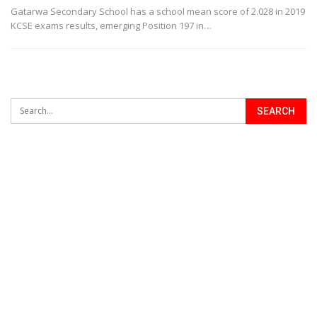
Gatarwa Secondary School has a school mean score of 2.028 in 2019
KCSE exams results, emerging Position 197 in…