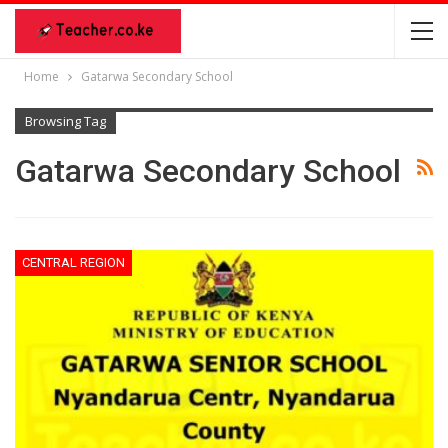
Home
Gatarwa Secondary School
Browsing Tag
Gatarwa Secondary School
CENTRAL REGION