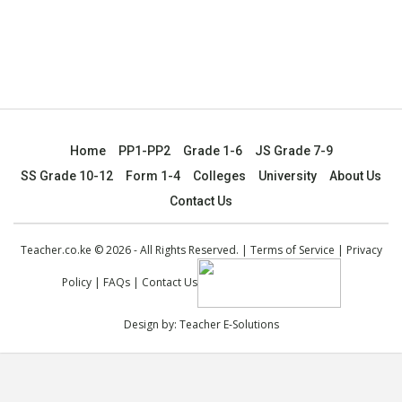
Home
PP1-PP2
Grade 1-6
JS Grade 7-9
SS Grade 10-12
Form 1-4
Colleges
University
About Us
Contact Us
Teacher.co.ke © 2026 - All Rights Reserved. |
Terms of Service
|
Privacy
Policy
|
FAQs
|
Contact Us
Design by:
Teacher E-Solutions