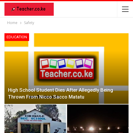
Home
Safety
EDUCATION
High School Student Dies After Allegedly Being
Thrown From Nicco Sacco Matatu