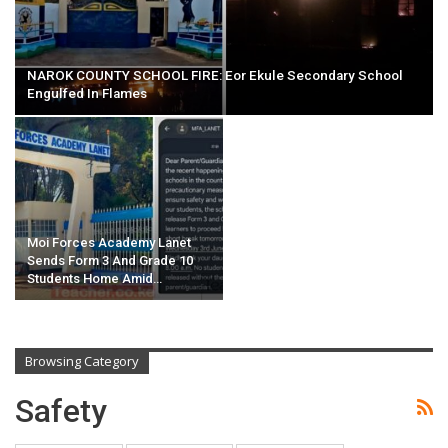
NAROK COUNTY SCHOOL FIRE: Eor Ekule Secondary School
Engulfed In Flames
Moi Forces Academy Lanet
Sends Form 3 And Grade 10
Students Home Amid…
Browsing Category
Safety