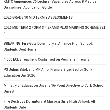
KMTC Announces 76 Lecturer Vacancies Across 8 Medical
Disciplines: Application Guide
2026 GRADE 10 MID TERM 2 ASSESSMENTS
2026 MID TERM 2 FORM 3 4 EXAMS PLUS MARKING SCHEME SET
1
BREAKING: Fire Guts Dormitory at Alliance High School,
Students Sent Home
1,600 ECDE Teachers Confirmed on Permanent Terms
PS Julius Bitok and MP Amb. Francis Sigei Set for Sotik
Education Day 2026
Ministry of Education Unveils 16-Point Directive to Curb School
Unrest
Fire Destroys Dormitory at Masosa Girls High School; All
Students Safe