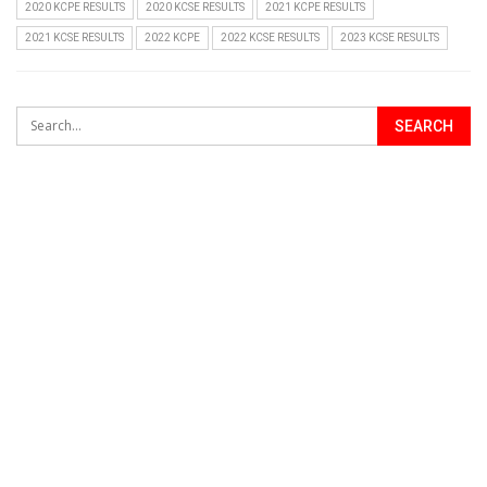
2020 KCPE RESULTS
2020 KCSE RESULTS
2021 KCPE RESULTS
2021 KCSE RESULTS
2022 KCPE
2022 KCSE RESULTS
2023 KCSE RESULTS