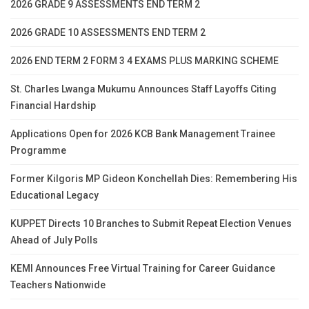
2026 GRADE 9 ASSESSMENTS END TERM 2
2026 GRADE 10 ASSESSMENTS END TERM 2
2026 END TERM 2 FORM 3 4 EXAMS PLUS MARKING SCHEME
St. Charles Lwanga Mukumu Announces Staff Layoffs Citing
Financial Hardship
Applications Open for 2026 KCB Bank Management Trainee
Programme
Former Kilgoris MP Gideon Konchellah Dies: Remembering His
Educational Legacy
KUPPET Directs 10 Branches to Submit Repeat Election Venues
Ahead of July Polls
KEMI Announces Free Virtual Training for Career Guidance
Teachers Nationwide