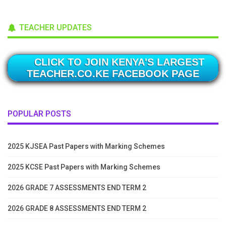
TEACHER UPDATES
CLICK TO JOIN KENYA'S LARGEST
TEACHER.CO.KE FACEBOOK PAGE
POPULAR POSTS
2025 KJSEA Past Papers with Marking Schemes
2025 KCSE Past Papers with Marking Schemes
2026 GRADE 7 ASSESSMENTS END TERM 2
2026 GRADE 8 ASSESSMENTS END TERM 2