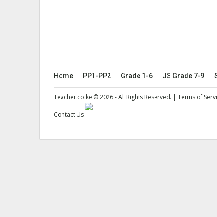
Home
PP1-PP2
Grade 1-6
JS Grade 7-9
Teacher.co.ke © 2026 - All Rights Reserved. |
Terms of Serv
Contact Us