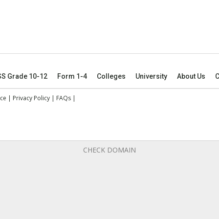
SS Grade 10-12
Form 1-4
Colleges
University
About Us
C
ice
|
Privacy Policy
|
FAQs
|
CHECK DOMAIN