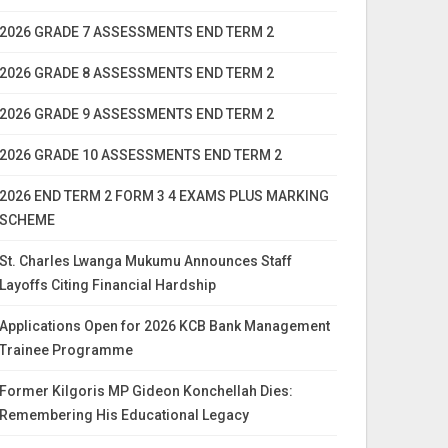
2026 GRADE 7 ASSESSMENTS END TERM 2
2026 GRADE 8 ASSESSMENTS END TERM 2
2026 GRADE 9 ASSESSMENTS END TERM 2
2026 GRADE 10 ASSESSMENTS END TERM 2
2026 END TERM 2 FORM 3 4 EXAMS PLUS MARKING
SCHEME
St. Charles Lwanga Mukumu Announces Staff
Layoffs Citing Financial Hardship
Applications Open for 2026 KCB Bank Management
Trainee Programme
Former Kilgoris MP Gideon Konchellah Dies:
Remembering His Educational Legacy