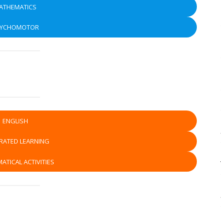
ATHEMATICS
SYCHOMOTOR
ENGLISH
RATED LEARNING
ATICAL ACTIVITIES