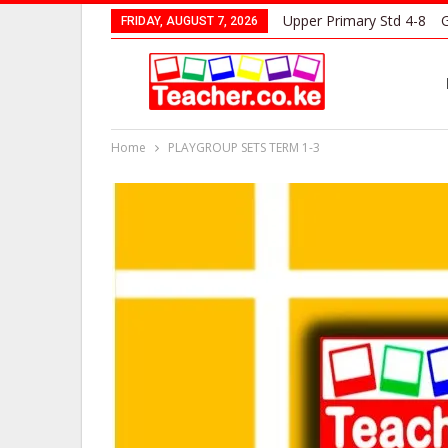
Upper Primary Std 4-8
G
FRIDAY, AUGUST 7, 2026
Home
PLAYGROUP SETS TERM 1-3