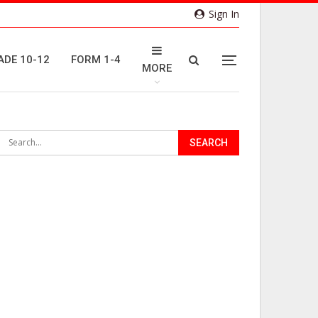
Sign In
ADE 10-12
FORM 1-4
MORE