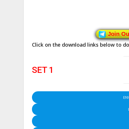
Join O
Click on the download links below to 
SET 1
EN