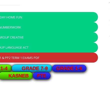
IDAY HOME FUN
 NUMBERWORK
GROUP CREATIVE
OUP LANGUAGE ACT
 & PP2 TERM 1 EXAMS PDF
GRADE 1-6
1-4
GRADE 7-9
PTE
KASNEB