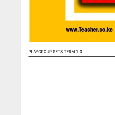
PLAYGROUP SETS TERM 1-3