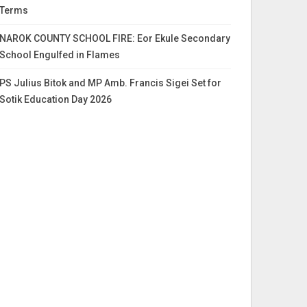
Terms
NAROK COUNTY SCHOOL FIRE: Eor Ekule Secondary
School Engulfed in Flames
PS Julius Bitok and MP Amb. Francis Sigei Set for
Sotik Education Day 2026