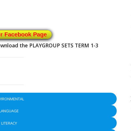
ur Facebook Page
download the
PLAYGROUP SETS TERM 1-3
VIRONMENTAL
LANGUAGE
LITERACY