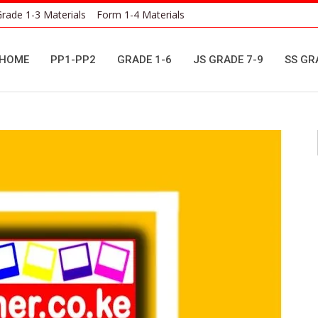
rade 1-3 Materials
Form 1-4 Materials
HOME
PP1-PP2
GRADE 1-6
JS GRADE 7-9
SS GR