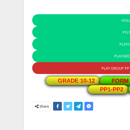
HOL
PG
PLAY
PLAYGR
PLAY GROUP PP1
GRADE 10-12
FORM 
PP1-PP2
Share