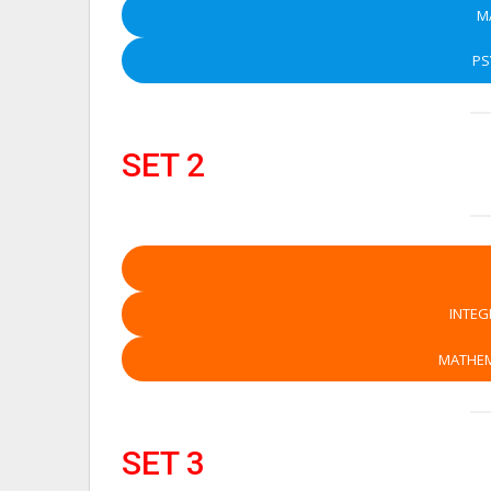
M
P
SET 2
INTEG
MATHEM
SET 3