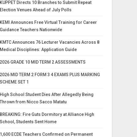
KUPPET Directs 10 Branches to Submit Repeat
Election Venues Ahead of July Polls
KEMI Announces Free Virtual Training for Career
Guidance Teachers Nationwide
KMTC Announces 76 Lecturer Vacancies Across 8
Medical Disciplines: Application Guide
2026 GRADE 10 MID TERM 2 ASSESSMENTS
2026 MID TERM 2 FORM 3 4 EXAMS PLUS MARKING
SCHEME SET 1
High School Student Dies After Allegedly Being
Thrown from Nicco Sacco Matatu
BREAKING: Fire Guts Dormitory at Alliance High
School, Students Sent Home
1,600 ECDE Teachers Confirmed on Permanent