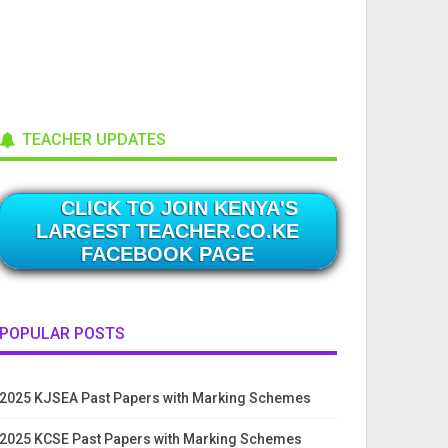
TEACHER UPDATES
CLICK TO JOIN KENYA'S
LARGEST TEACHER.CO.KE
FACEBOOK PAGE
POPULAR POSTS
2025 KJSEA Past Papers with Marking Schemes
2025 KCSE Past Papers with Marking Schemes