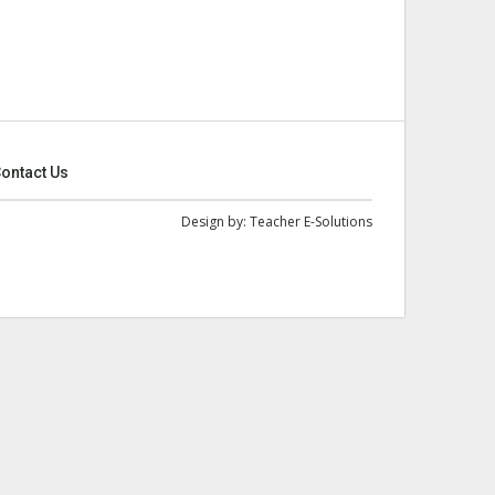
ontact Us
Design by:
Teacher E-Solutions