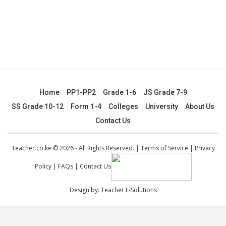
Home
PP1-PP2
Grade 1-6
JS Grade 7-9
SS Grade 10-12
Form 1-4
Colleges
University
About Us
Contact Us
Teacher.co.ke © 2026 - All Rights Reserved. |
Terms of Service
|
Privacy
Policy
|
FAQs
|
Contact Us
Design by:
Teacher E-Solutions