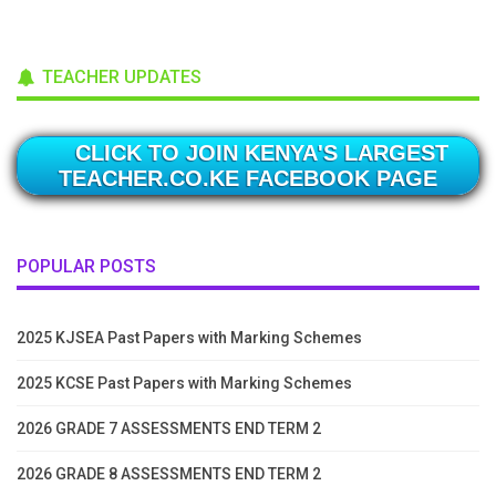
TEACHER UPDATES
CLICK TO JOIN KENYA'S LARGEST
TEACHER.CO.KE FACEBOOK PAGE
POPULAR POSTS
2025 KJSEA Past Papers with Marking Schemes
2025 KCSE Past Papers with Marking Schemes
2026 GRADE 7 ASSESSMENTS END TERM 2
2026 GRADE 8 ASSESSMENTS END TERM 2