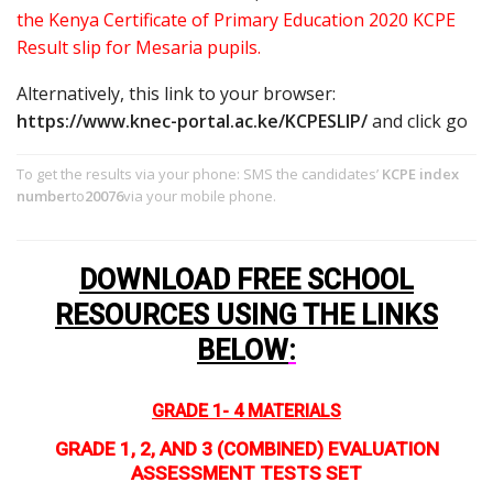
the Kenya Certificate of Primary Education 2020 KCPE
Result slip for Mesaria pupils.
Alternatively, this link to your browser:
https://www.knec-portal.ac.ke/KCPESLIP/
and click go
To get the results via your phone: SMS the candidates’
KCPE index
number
to
20076
via your mobile phone.
DOWNLOAD FREE SCHOOL
RESOURCES USING THE LINKS
BELOW
:
GRADE 1- 4 MATERIALS
GRADE 1, 2, AND 3 (COMBINED) EVALUATION
ASSESSMENT TESTS SET