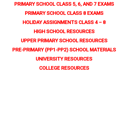
PRIMARY SCHOOL CLASS 5, 6, AND 7 EXAMS
PRIMARY SCHOOL CLASS 8 EXAMS
HOLIDAY ASSIGNMENTS CLASS 4 – 8
HIGH SCHOOL RESOURCES
UPPER PRIMARY SCHOOL RESOURCES
PRE-PRIMARY (PP1-PP2) SCHOOL MATERIALS
UNIVERSITY RESOURCES
COLLEGE RESOURCES