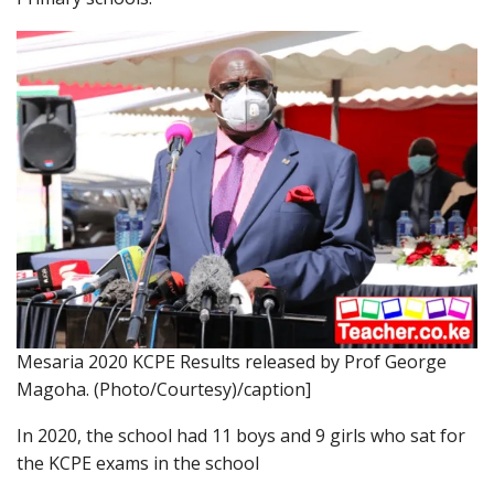
Mesaria 2020 KCPE Results released by Prof George
Magoha. (Photo/Courtesy)/caption]
In 2020, the school had 11 boys and 9 girls who sat for
the KCPE exams in the school