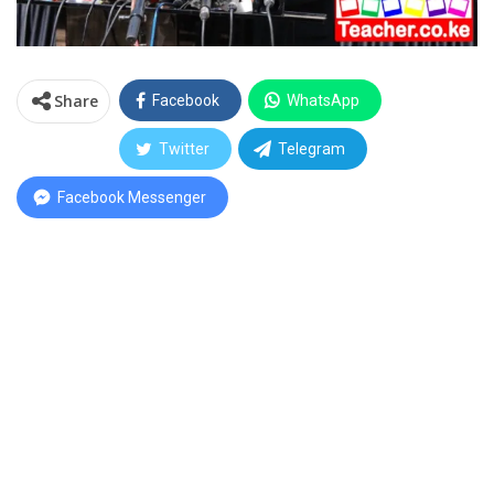
Share
Facebook
WhatsApp
Twitter
Telegram
Facebook Messenger