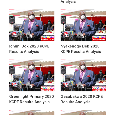
Analysis
Ichuni Dok 2020 KCPE
Nyakenogo Deb 2020
Results Analysis
KCPE Results Analysis
Greenlight Primary 2020
Gesabakwa 2020 KCPE
KCPE Results Analysis
Results Analysis