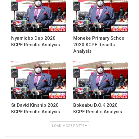
Nyamiobo Deb 2020
Moneke Primary School
KCPE Results Analysis
2020 KCPE Results
Analysis
St David Kinship 2020
Bokeabu D.O.K 2020
KCPE Results Analysis
KCPE Results Analysis
LOAD MORE POSTS