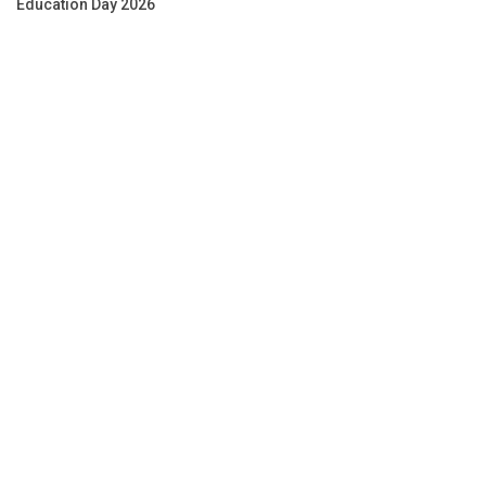
Education Day 2026