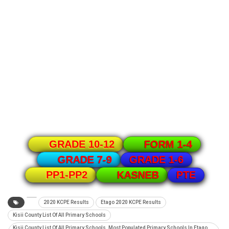
GRADE 10-12
FORM 1-4
GRADE 1-6
GRADE 7-9
PTE
PP1-PP2
KASNEB
2020 KCPE Results
Etago 2020 KCPE Results
Kisii County List Of All Primary Schools
Kisii County List Of All Primary Schools. Most Populated Primary Schools In Etago