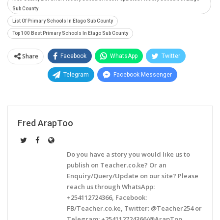
Sub County
List Of Primary Schools In Etago Sub County
Top 100 Best Primary Schools In Etago Sub County
Share
Facebook
WhatsApp
Twitter
Telegram
Facebook Messenger
Fred ArapToo
Do you have a story you would like us to
publish on Teacher.co.ke? Or an
Enquiry/Query/Update on our site? Please
reach us through WhatsApp:
+254112724366, Facebook:
FB/Teacher.co.ke, Twitter: @Teacher254 or
Telegram: +254112724366/@ArapToo.