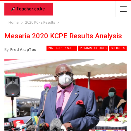
Home
2020 KCPE Results
Mesaria 2020 KCPE Results Analysis
2020 KCPE RESULTS
PRIMARY SCHOOLS
SCHOOLS
By
Fred ArapToo