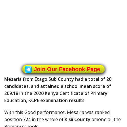
Join Our Facebook Page
Mesaria from Etago Sub County had a total of 20
candidates, and attained a school mean score of
209.18 in the 2020 Kenya Certificate of Primary
Education, KCPE examination results.
With this Good performance, Mesaria was ranked
position
724
in the whole of
Kisii County
among all the
Primary schools.