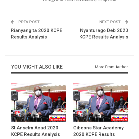
PREV POST
NEXT POST
Rianyangita 2020 KCPE
Nyanturago Deb 2020
Results Analysis
KCPE Results Analysis
YOU MIGHT ALSO LIKE
More From Author
St.Anselm Acad 2020
Gibeons Star Academy
KCPE Results Analysis
2020 KCPE Results