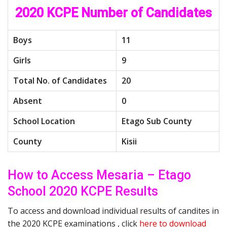
2020 KCPE Number of Candidates
Boys
11
Girls
9
Total No. of Candidates
20
Absent
0
School Location
Etago Sub County
County
Kisii
How to Access Mesaria – Etago
School 2020 KCPE Results
To access and download individual results of candites in
the 2020 KCPE examinations , click
here to download