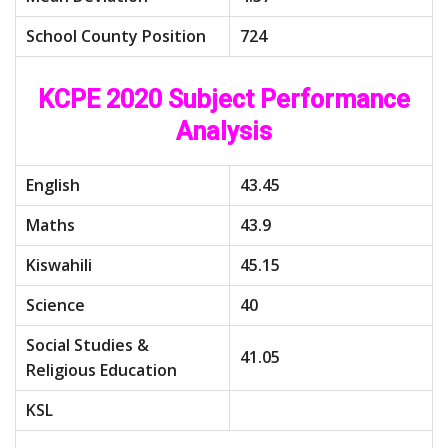
School County Position
724
KCPE 2020 Subject Performance
Analysis
English
43.45
Maths
43.9
Kiswahili
45.15
Science
40
Social Studies &
41.05
Religious Education
KSL