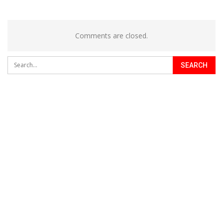
Comments are closed.