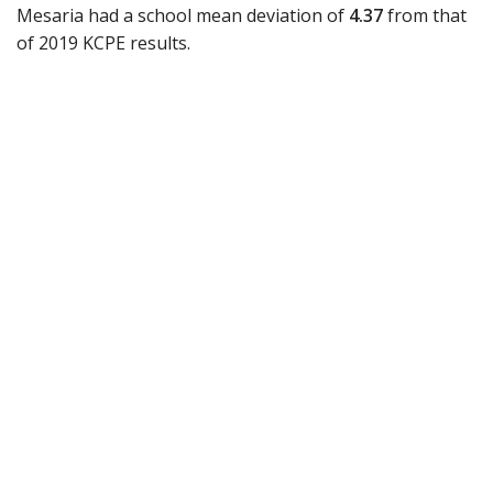
Mesaria had a school mean deviation of
4.37
from that
of 2019 KCPE results.