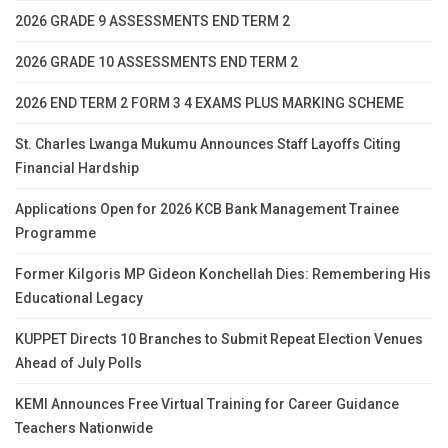
2026 GRADE 9 ASSESSMENTS END TERM 2
2026 GRADE 10 ASSESSMENTS END TERM 2
2026 END TERM 2 FORM 3 4 EXAMS PLUS MARKING SCHEME
St. Charles Lwanga Mukumu Announces Staff Layoffs Citing
Financial Hardship
Applications Open for 2026 KCB Bank Management Trainee
Programme
Former Kilgoris MP Gideon Konchellah Dies: Remembering His
Educational Legacy
KUPPET Directs 10 Branches to Submit Repeat Election Venues
Ahead of July Polls
KEMI Announces Free Virtual Training for Career Guidance
Teachers Nationwide