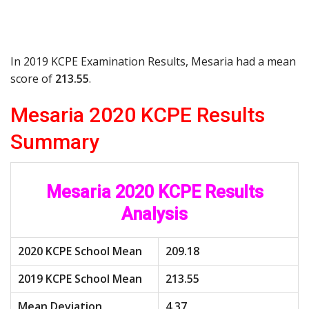
In 2019 KCPE Examination Results, Mesaria had a mean
score of
213.55
.
Mesaria 2020 KCPE Results
Summary
Mesaria 2020 KCPE Results
Analysis
2020 KCPE School Mean
209.18
2019 KCPE School Mean
213.55
Mean Deviation
4.37