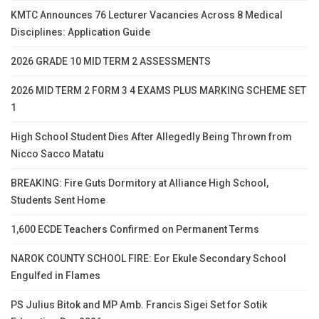
KMTC Announces 76 Lecturer Vacancies Across 8 Medical
Disciplines: Application Guide
2026 GRADE 10 MID TERM 2 ASSESSMENTS
2026 MID TERM 2 FORM 3 4 EXAMS PLUS MARKING SCHEME SET
1
High School Student Dies After Allegedly Being Thrown from
Nicco Sacco Matatu
BREAKING: Fire Guts Dormitory at Alliance High School,
Students Sent Home
1,600 ECDE Teachers Confirmed on Permanent Terms
NAROK COUNTY SCHOOL FIRE: Eor Ekule Secondary School
Engulfed in Flames
PS Julius Bitok and MP Amb. Francis Sigei Set for Sotik