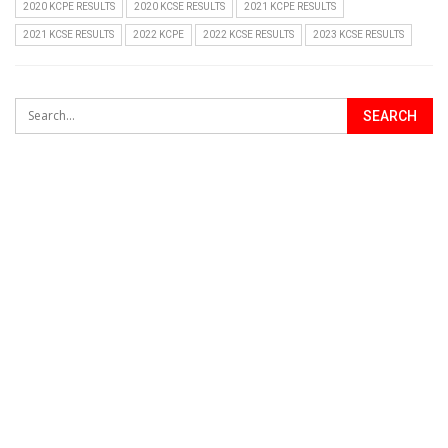
2020 KCPE RESULTS
2020 KCSE RESULTS
2021 KCPE RESULTS
2021 KCSE RESULTS
2022 KCPE
2022 KCSE RESULTS
2023 KCSE RESULTS