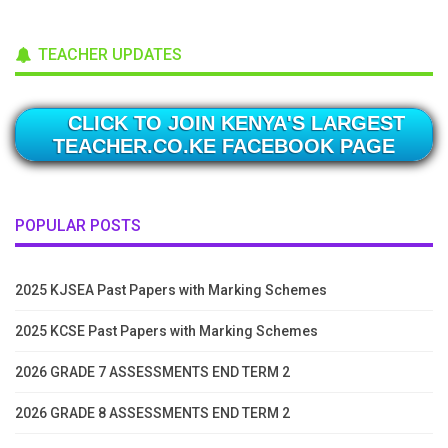
TEACHER UPDATES
CLICK TO JOIN KENYA'S LARGEST
TEACHER.CO.KE FACEBOOK PAGE
POPULAR POSTS
2025 KJSEA Past Papers with Marking Schemes
2025 KCSE Past Papers with Marking Schemes
2026 GRADE 7 ASSESSMENTS END TERM 2
2026 GRADE 8 ASSESSMENTS END TERM 2