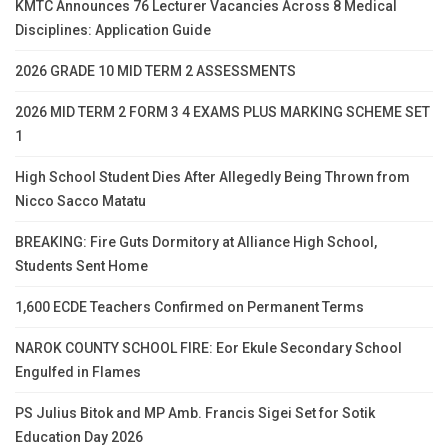
KMTC Announces 76 Lecturer Vacancies Across 8 Medical
Disciplines: Application Guide
2026 GRADE 10 MID TERM 2 ASSESSMENTS
2026 MID TERM 2 FORM 3 4 EXAMS PLUS MARKING SCHEME SET
1
High School Student Dies After Allegedly Being Thrown from
Nicco Sacco Matatu
BREAKING: Fire Guts Dormitory at Alliance High School,
Students Sent Home
1,600 ECDE Teachers Confirmed on Permanent Terms
NAROK COUNTY SCHOOL FIRE: Eor Ekule Secondary School
Engulfed in Flames
PS Julius Bitok and MP Amb. Francis Sigei Set for Sotik
Education Day 2026