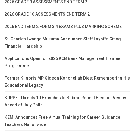
2026 GRADE 9 ASSESSMENTS END TERM 2
2026 GRADE 10 ASSESSMENTS END TERM 2
2026 END TERM 2 FORM 3 4 EXAMS PLUS MARKING SCHEME
St. Charles Lwanga Mukumu Announces Staff Layoffs Citing
Financial Hardship
Applications Open for 2026 KCB Bank Management Trainee
Programme
Former Kilgoris MP Gideon Konchellah Dies: Remembering His
Educational Legacy
KUPPET Directs 10 Branches to Submit Repeat Election Venues
Ahead of July Polls
KEMI Announces Free Virtual Training for Career Guidance
Teachers Nationwide