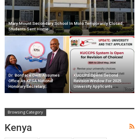
Mary Mount Secondary School In Molo Temporarily Closed,
Students Sent Home
Dr. Boniface Owiti Assumes
KUCCPS Opens Second
Office As KPSA National
Revision Window For 2025
Honorary Secretary…
University Applicants
Browsing Category
Kenya