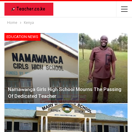
Home
Kenya
EDUCATION NEWS
Namawanga Girls High School Mourns The Passing
Of Dedicated Teacher