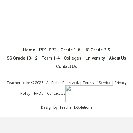
Home
PP1-PP2
Grade 1-6
JS Grade 7-9
SS Grade 10-12
Form 1-4
Colleges
University
About Us
Contact Us
Teacher.co.ke © 2026 - All Rights Reserved. |
Terms of Service
|
Privacy
Policy
|
FAQs
|
Contact Us
Design by:
Teacher E-Solutions