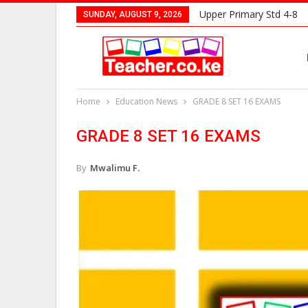
Upper Primary Std 4-8
SUNDAY, AUGUST 9, 2026
Home
Education News
GRADE 8 SET 16 EXAMS
GRADE 8 SET 16 EXAMS
By
Mwalimu F.