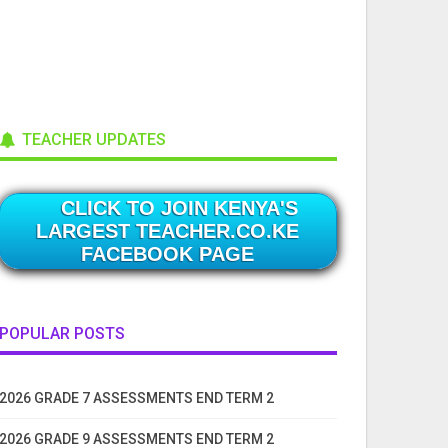
TEACHER UPDATES
CLICK TO JOIN KENYA'S
LARGEST TEACHER.CO.KE
FACEBOOK PAGE
POPULAR POSTS
2026 GRADE 7 ASSESSMENTS END TERM 2
2026 GRADE 9 ASSESSMENTS END TERM 2