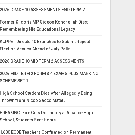
2026 GRADE 10 ASSESSMENTS END TERM 2
Former Kilgoris MP Gideon Konchellah Dies:
Remembering His Educational Legacy
KUPPET Directs 10 Branches to Submit Repeat
Election Venues Ahead of July Polls
2026 GRADE 10 MID TERM 2 ASSESSMENTS
2026 MID TERM 2 FORM 3 4 EXAMS PLUS MARKING
SCHEME SET 1
High School Student Dies After Allegedly Being
Thrown from Nicco Sacco Matatu
BREAKING: Fire Guts Dormitory at Alliance High
School, Students Sent Home
1,600 ECDE Teachers Confirmed on Permanent