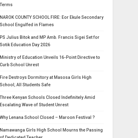
Terms
NAROK COUNTY SCHOOL FIRE: Eor Ekule Secondary
School Engulfed in Flames
PS Julius Bitok and MP Amb. Francis Sigei Set for
Sotik Education Day 2026
Ministry of Education Unveils 16-Point Directive to
Curb School Unrest
Fire Destroys Dormitory at Masosa Girls High
School; All Students Safe
Three Kenyan Schools Closed Indefinitely Amid
Escalating Wave of Student Unrest
Why Lenana School Closed – Maroon Festival ?
Namawanga Girls High School Mourns the Passing
of Dedicated Teacher