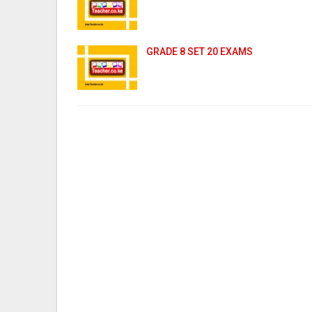
GRADE 8 SET 20 EXAMS