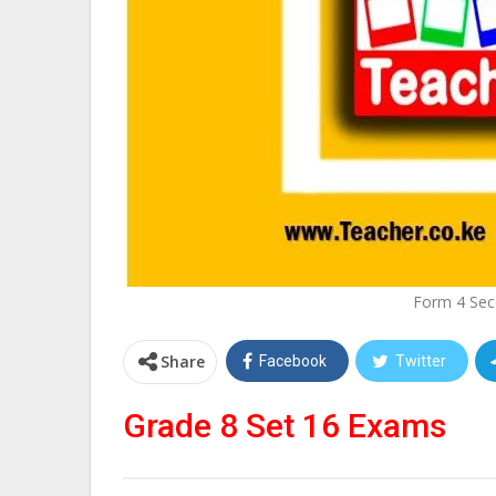
Form 4 Sec
Share
Facebook
Twitter
Grade 8 Set 16 Exams