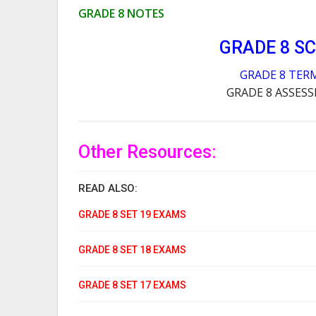
GRADE 8 NOTES
GRADE 8 S
GRADE 8 TER
GRADE 8 ASSES
Other Resources:
READ ALSO:
GRADE 8 SET 19 EXAMS
GRADE 8 SET 18 EXAMS
GRADE 8 SET 17 EXAMS