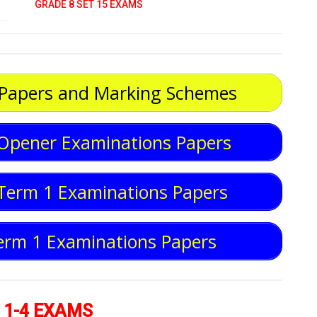
GRADE 8 SET 15 EXAMS
 Papers and Marking Schemes
Opener Examinations Papers
Term 1 Examinations Papers
erm 1 Examinations Papers
 1-4 EXAMS