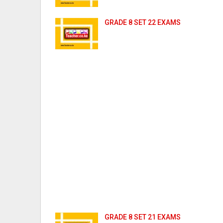
GRADE 8 SET 22 EXAMS
GRADE 8 SET 21 EXAMS