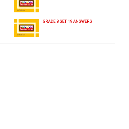
GRADE 8 SET 19 ANSWERS