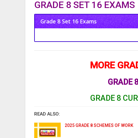
GRADE 8 SET 16 EXAMS
Grade 8 Set 16 Exams
MORE GRAD
GRADE
GRADE 8 CU
READ ALSO:
2025 GRADE 8 SCHEMES OF WORK