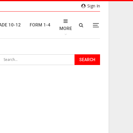
Sign In
ADE 10-12
FORM 1-4
MORE