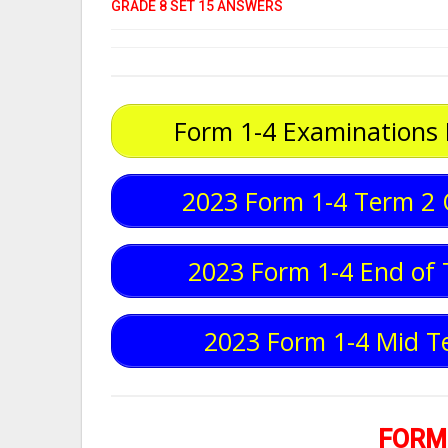
GRADE 8 SET 15 ANSWERS
Form 1-4 Examinations
2023 Form 1-4 Term 2 
2023 Form 1-4 End of 
2023 Form 1-4 Mid T
FORM