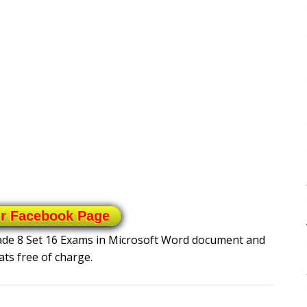
ur Facebook Page
rade 8 Set 16 Exams in Microsoft Word document and
ts free of charge.