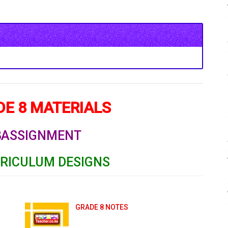
E 8 MATERIALS
8
ASSIGNMENT
RRICULUM DESIGNS
GRADE 8 NOTES