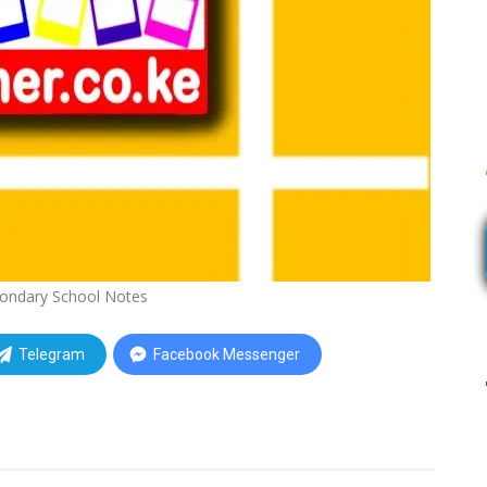
ondary School Notes
Telegram
Facebook Messenger