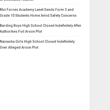
Moi Forces Academy Lanet Sends Form 3 and
Grade 10 Students Home Amid Safety Concerns
Barding Boys High School Closed Indefinitely After
Authorities Foil Arson Plot
Naivasha Girls High School Closed Indefinitely
Over Alleged Arson Plot