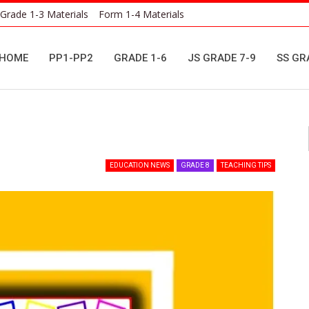
Grade 1-3 Materials
Form 1-4 Materials
HOME
PP1-PP2
GRADE 1-6
JS GRADE 7-9
SS GR
EDUCATION NEWS
GRADE 8
TEACHING TIPS