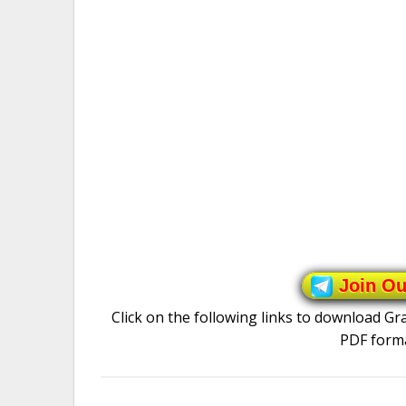
Join O
Click on the following links to download G
PDF forma