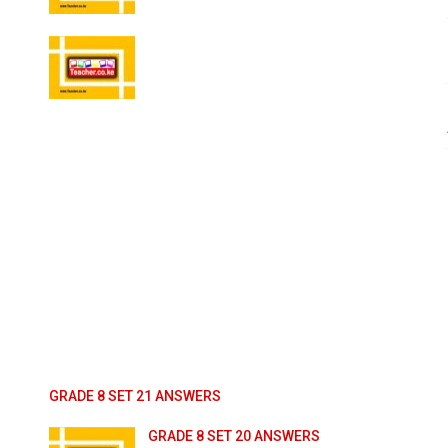
GRADE 8 SET 21 ANSWERS
GRADE 8 SET 20 ANSWERS