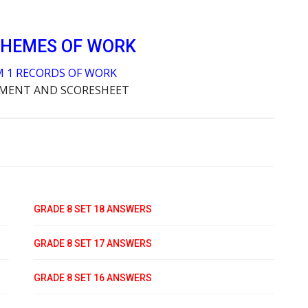
CHEMES OF WORK
M 1 RECORDS OF WORK
SMENT AND SCORESHEET
GRADE 8 SET 18 ANSWERS
GRADE 8 SET 17 ANSWERS
GRADE 8 SET 16 ANSWERS