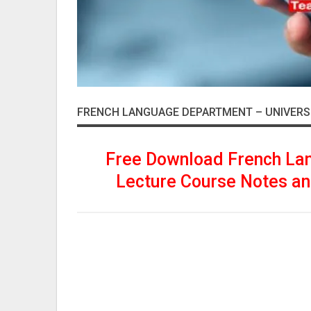
FRENCH LANGUAGE DEPARTMENT – UNIVERS
Free Download French La
Lecture Course Notes an