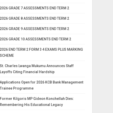
2026 GRADE 7 ASSESSMENTS END TERM 2
2026 GRADE 8 ASSESSMENTS END TERM 2
2026 GRADE 9 ASSESSMENTS END TERM 2
2026 GRADE 10 ASSESSMENTS END TERM 2
2026 END TERM 2 FORM 3 4 EXAMS PLUS MARKING
SCHEME
St. Charles Lwanga Mukumu Announces Staff
Layoffs Citing Financial Hardship
Applications Open for 2026 KCB Bank Management
Trainee Programme
Former Kilgoris MP Gideon Konchellah Dies:
Remembering His Educational Legacy