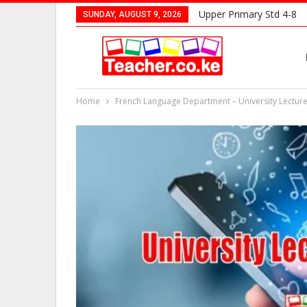
Upper Primary Std 4-8
SUNDAY, AUGUST 9, 2026
Home
French Language Department – University Lectur