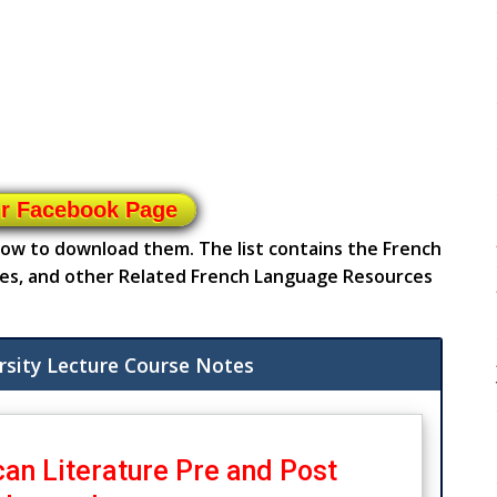
ur Facebook Page
elow to download them. The list contains the French
es, and other Related French Language Resources
rsity Lecture Course Notes
an Literature Pre and Post