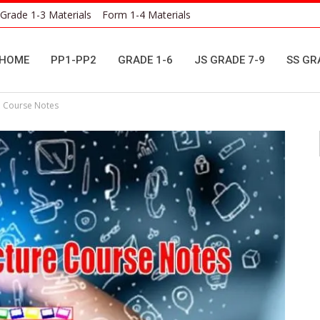
Grade 1-3 Materials
Form 1-4 Materials
HOME
PP1-PP2
GRADE 1-6
JS GRADE 7-9
SS GR
e Course Notes