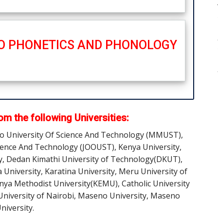
TO PHONETICS AND PHONOLOGY
m the following Universities:
ro University Of Science And Technology (MMUST),
ience And Technology (JOOUST), Kenya University,
y, Dedan Kimathi University of Technology(DKUT),
a University, Karatina University, Meru University of
enya Methodist University(KEMU), Catholic University
 University of Nairobi, Maseno University, Maseno
niversity.