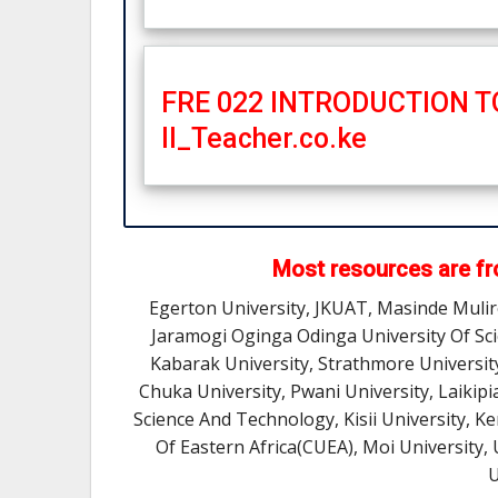
FRE 022 INTRODUCTION 
II_Teacher.co.ke
Most resources are fro
Egerton University, JKUAT, Masinde Muli
Jaramogi Oginga Odinga University Of Sc
Kabarak University, Strathmore Universit
Chuka University, Pwani University, Laikipi
Science And Technology, Kisii University, K
Of Eastern Africa(CUEA), Moi University,
U