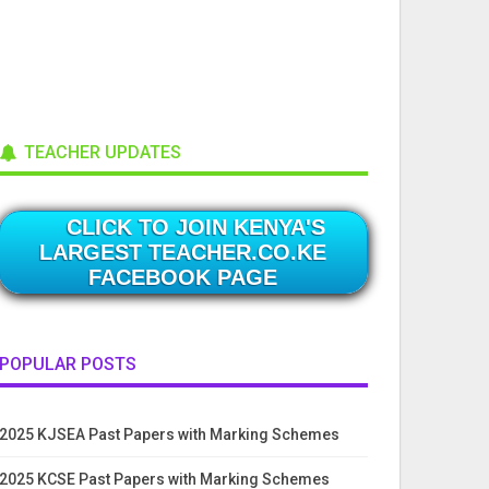
TEACHER UPDATES
CLICK TO JOIN KENYA'S
LARGEST TEACHER.CO.KE
FACEBOOK PAGE
POPULAR POSTS
2025 KJSEA Past Papers with Marking Schemes
2025 KCSE Past Papers with Marking Schemes