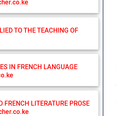
her.co.ke
LIED TO THE TEACHING OF
IES IN FRENCH LANGUAGE
co.ke
TO FRENCH LITERATURE PROSE
her.co.ke