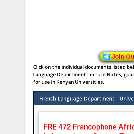
Join O
Click on the individual documents listed b
Language Department Lecture Notes, guid
for use in Kenyan Universities.
French Language Department - Unive
FRE 472 Francophone Afric