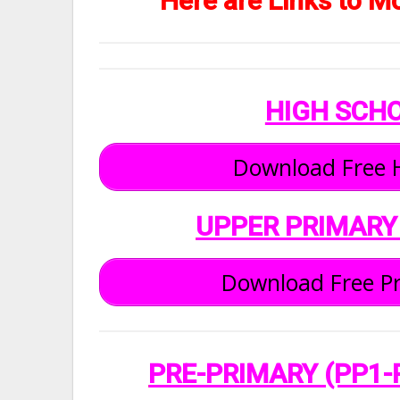
Here are Links to M
HIGH SCH
Download Free H
UPPER PRIMARY
Download Free Pr
PRE-PRIMARY (PP1-