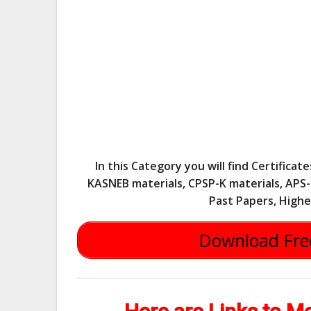
In this Category you will find Certifica
KASNEB materials, CPSP-K materials, APS-K
Past Papers, Highe
Download Free