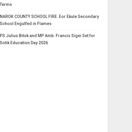
Terms
NAROK COUNTY SCHOOL FIRE: Eor Ekule Secondary
School Engulfed in Flames
PS Julius Bitok and MP Amb. Francis Sigei Set for
Sotik Education Day 2026