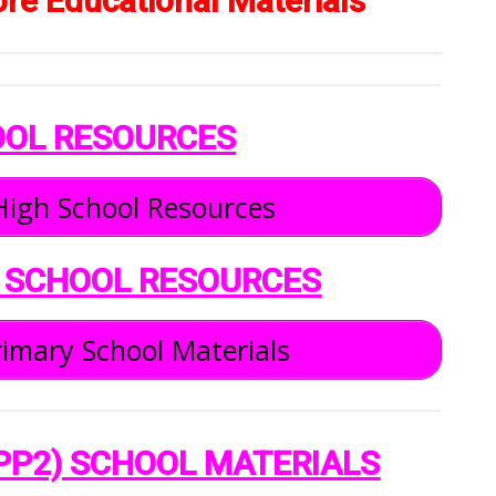
ore Educational Materials
OOL RESOURCES
igh School Resources
 SCHOOL RESOURCES
imary School Materials
PP2) SCHOOL MATERIALS