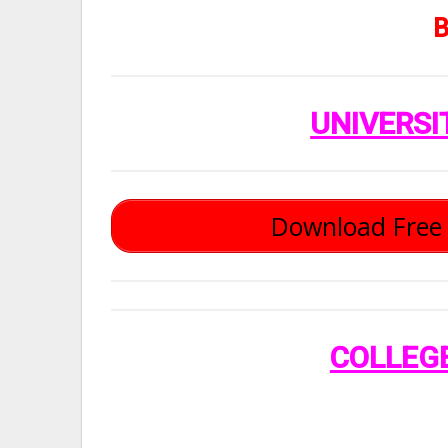
B
UNIVERSI
Download Free 
COLLEG