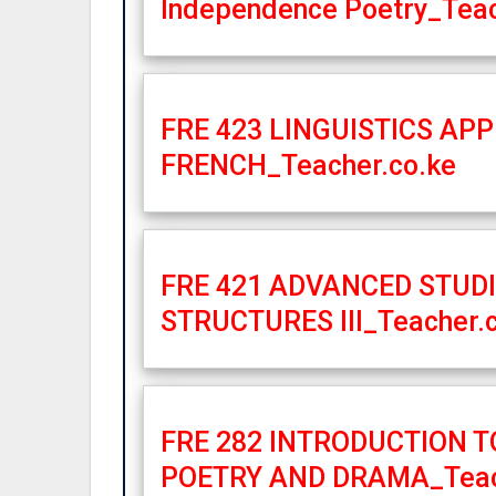
Independence Poetry_Teac
FRE 423 LINGUISTICS APP
FRENCH_Teacher.co.ke
FRE 421 ADVANCED STUD
STRUCTURES III_Teacher.
FRE 282 INTRODUCTION 
POETRY AND DRAMA_Teac