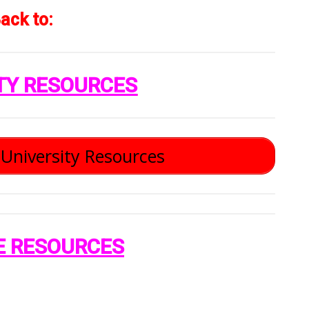
ack to:
TY RESOURCES
University Resources
E RESOURCES