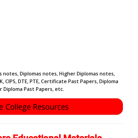
tes notes, Diplomas notes, Higher Diplomas notes,
, CIPS, DTE, PTE, Certificate Past Papers, Diploma
r Diploma Past Papers, etc.
 College Resources