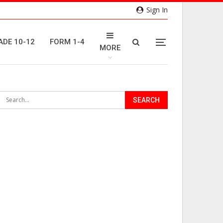
Sign In
ADE 10-12
FORM 1-4
MORE