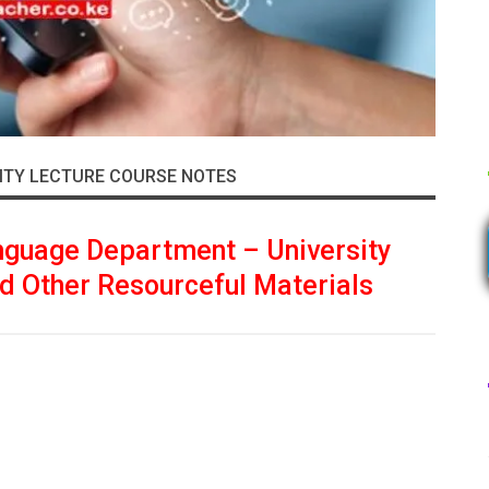
ITY LECTURE COURSE NOTES
nguage Department – University
d Other Resourceful Materials