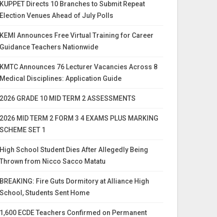
KUPPET Directs 10 Branches to Submit Repeat
Election Venues Ahead of July Polls
KEMI Announces Free Virtual Training for Career
Guidance Teachers Nationwide
KMTC Announces 76 Lecturer Vacancies Across 8
Medical Disciplines: Application Guide
2026 GRADE 10 MID TERM 2 ASSESSMENTS
2026 MID TERM 2 FORM 3 4 EXAMS PLUS MARKING
SCHEME SET 1
High School Student Dies After Allegedly Being
Thrown from Nicco Sacco Matatu
BREAKING: Fire Guts Dormitory at Alliance High
School, Students Sent Home
1,600 ECDE Teachers Confirmed on Permanent