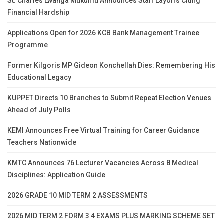
St. Charles Lwanga Mukumu Announces Staff Layoffs Citing
Financial Hardship
Applications Open for 2026 KCB Bank Management Trainee
Programme
Former Kilgoris MP Gideon Konchellah Dies: Remembering His
Educational Legacy
KUPPET Directs 10 Branches to Submit Repeat Election Venues
Ahead of July Polls
KEMI Announces Free Virtual Training for Career Guidance
Teachers Nationwide
KMTC Announces 76 Lecturer Vacancies Across 8 Medical
Disciplines: Application Guide
2026 GRADE 10 MID TERM 2 ASSESSMENTS
2026 MID TERM 2 FORM 3 4 EXAMS PLUS MARKING SCHEME SET