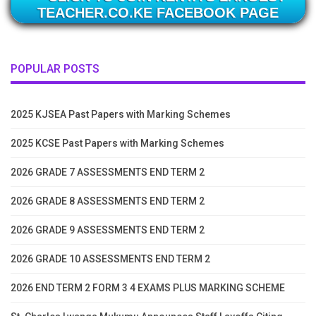
TEACHER.CO.KE FACEBOOK PAGE
POPULAR POSTS
2025 KJSEA Past Papers with Marking Schemes
2025 KCSE Past Papers with Marking Schemes
2026 GRADE 7 ASSESSMENTS END TERM 2
2026 GRADE 8 ASSESSMENTS END TERM 2
2026 GRADE 9 ASSESSMENTS END TERM 2
2026 GRADE 10 ASSESSMENTS END TERM 2
2026 END TERM 2 FORM 3 4 EXAMS PLUS MARKING SCHEME