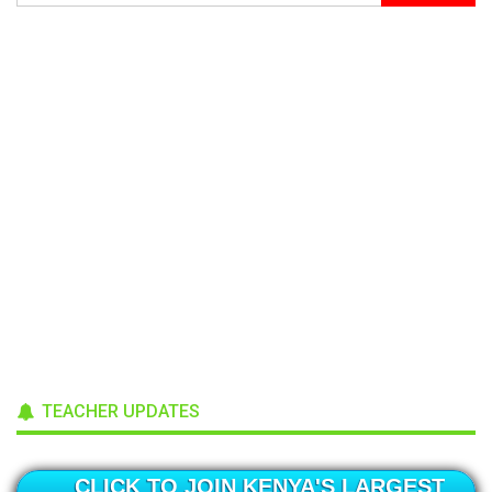
TEACHER UPDATES
CLICK TO JOIN KENYA'S LARGEST