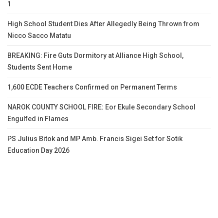
1
High School Student Dies After Allegedly Being Thrown from
Nicco Sacco Matatu
BREAKING: Fire Guts Dormitory at Alliance High School,
Students Sent Home
1,600 ECDE Teachers Confirmed on Permanent Terms
NAROK COUNTY SCHOOL FIRE: Eor Ekule Secondary School
Engulfed in Flames
PS Julius Bitok and MP Amb. Francis Sigei Set for Sotik
Education Day 2026