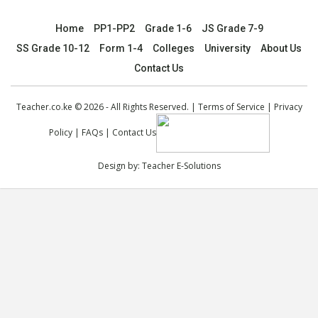
Home
PP1-PP2
Grade 1-6
JS Grade 7-9
SS Grade 10-12
Form 1-4
Colleges
University
About Us
Contact Us
Teacher.co.ke © 2026 - All Rights Reserved. |
Terms of Service
|
Privacy
Policy
|
FAQs
|
Contact Us
Design by:
Teacher E-Solutions