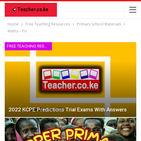
Home
Free Teaching Resources
Primary School Materials
Maths – Pri
FREE TEACHING RESOURCES
2022 KCPE Predictions Trial Exams With Answers