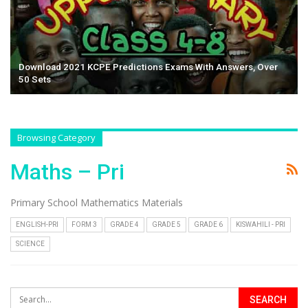
Download 2021 KCPE Predictions Exams With Answers, Over
50 Sets
Browsing Category
Maths – Pri
Primary School Mathematics Materials
ENGLISH-PRI
FORM 3
GRADE 4
GRADE 5
GRADE 6
KISWAHILI - PRI
SCIENCE