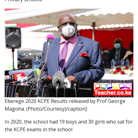
Eberege 2020 KCPE Results released by Prof George
Magoha. (Photo/Courtesy)/caption]
In 2020, the school had 19 boys and 30 girls who sat for
the KCPE exams in the school