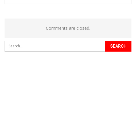
Comments are closed.