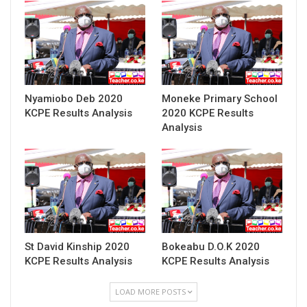
Nyamiobo Deb 2020
Moneke Primary School
KCPE Results Analysis
2020 KCPE Results
Analysis
St David Kinship 2020
Bokeabu D.O.K 2020
KCPE Results Analysis
KCPE Results Analysis
LOAD MORE POSTS