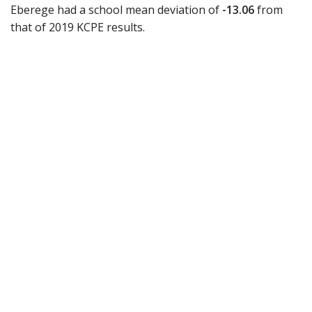
Eberege had a school mean deviation of
-13.06
from
that of 2019 KCPE results.