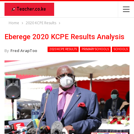
Home
2020 KCPE Results
Eberege 2020 KCPE Results Analysis
2020 KCPE RESULTS
PRIMARY SCHOOLS
SCHOOLS
By
Fred ArapToo