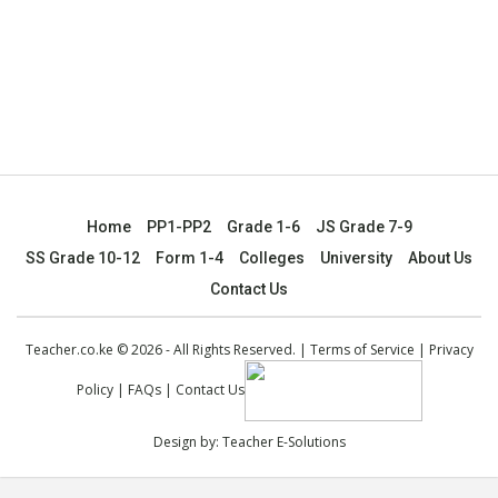
Home
PP1-PP2
Grade 1-6
JS Grade 7-9
SS Grade 10-12
Form 1-4
Colleges
University
About Us
Contact Us
Teacher.co.ke © 2026 - All Rights Reserved. |
Terms of Service
|
Privacy
Policy
|
FAQs
|
Contact Us
Design by:
Teacher E-Solutions