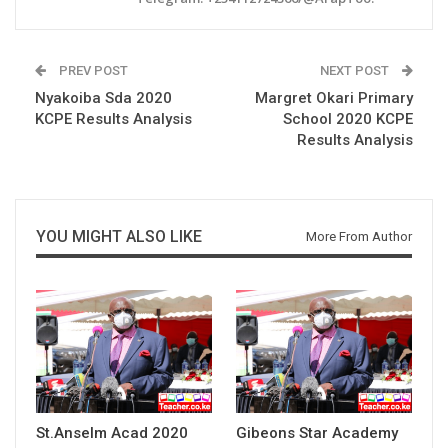
PREV POST
NEXT POST
Nyakoiba Sda 2020
Margret Okari Primary
KCPE Results Analysis
School 2020 KCPE
Results Analysis
YOU MIGHT ALSO LIKE
More From Author
St.Anselm Acad 2020
Gibeons Star Academy