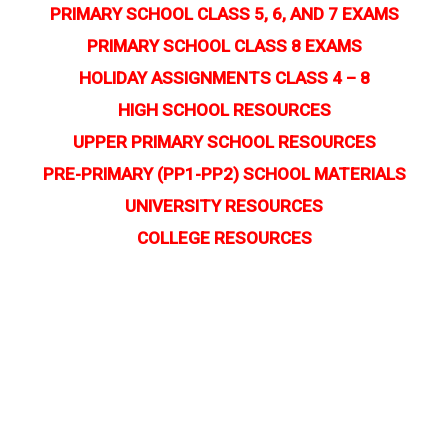
PRIMARY SCHOOL CLASS 5, 6, AND 7 EXAMS
PRIMARY SCHOOL CLASS 8 EXAMS
HOLIDAY ASSIGNMENTS CLASS 4 – 8
HIGH SCHOOL RESOURCES
UPPER PRIMARY SCHOOL RESOURCES
PRE-PRIMARY (PP1-PP2) SCHOOL MATERIALS
UNIVERSITY RESOURCES
COLLEGE RESOURCES