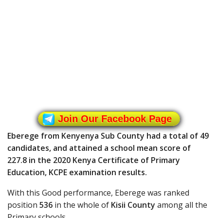
Join Our Facebook Page
Eberege from Kenyenya Sub County had a total of 49
candidates, and attained a school mean score of
227.8 in the 2020 Kenya Certificate of Primary
Education, KCPE examination results.
With this Good performance, Eberege was ranked
position
536
in the whole of
Kisii County
among all the
Primary schools.