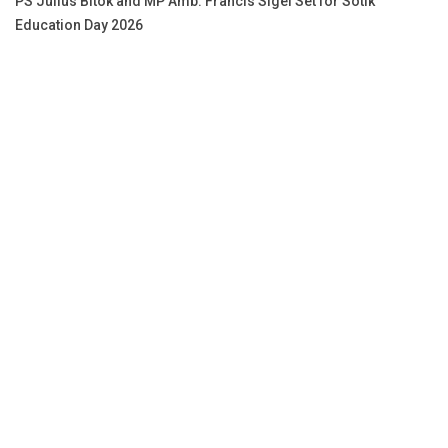
PS Julius Bitok and MP Amb. Francis Sigei Set for Sotik
Education Day 2026