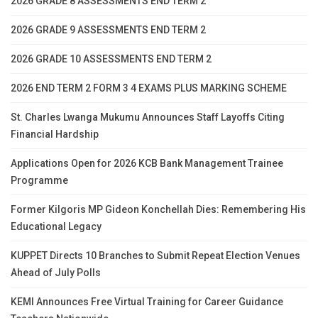
2026 GRADE 8 ASSESSMENTS END TERM 2
2026 GRADE 9 ASSESSMENTS END TERM 2
2026 GRADE 10 ASSESSMENTS END TERM 2
2026 END TERM 2 FORM 3 4 EXAMS PLUS MARKING SCHEME
St. Charles Lwanga Mukumu Announces Staff Layoffs Citing
Financial Hardship
Applications Open for 2026 KCB Bank Management Trainee
Programme
Former Kilgoris MP Gideon Konchellah Dies: Remembering His
Educational Legacy
KUPPET Directs 10 Branches to Submit Repeat Election Venues
Ahead of July Polls
KEMI Announces Free Virtual Training for Career Guidance