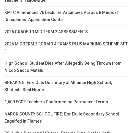
Teachers Nationwide
KMTC Announces 76 Lecturer Vacancies Across 8 Medical
Disciplines: Application Guide
2026 GRADE 10 MID TERM 2 ASSESSMENTS
2026 MID TERM 2 FORM 3 4 EXAMS PLUS MARKING SCHEME SET
1
High School Student Dies After Allegedly Being Thrown from
Nicco Sacco Matatu
BREAKING: Fire Guts Dormitory at Alliance High School,
Students Sent Home
1,600 ECDE Teachers Confirmed on Permanent Terms
NAROK COUNTY SCHOOL FIRE: Eor Ekule Secondary School
Engulfed in Flames