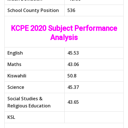
School County Position
536
KCPE 2020 Subject Performance
Analysis
English
45.53
Maths
43.06
Kiswahili
50.8
Science
45.37
Social Studies &
43.65
Religious Education
KSL