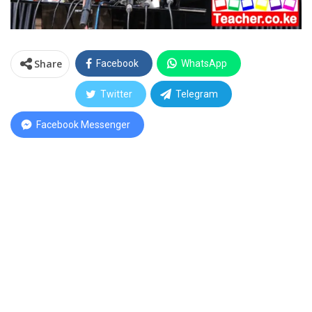
Share
Facebook
WhatsApp
Twitter
Telegram
Facebook Messenger