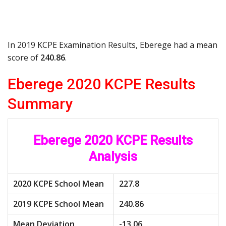
In 2019 KCPE Examination Results, Eberege had a mean
score of
240.86
.
Eberege 2020 KCPE Results
Summary
Eberege 2020 KCPE Results
Analysis
2020 KCPE School Mean
227.8
2019 KCPE School Mean
240.86
Mean Deviation
-13.06