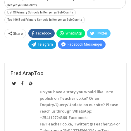
Kenyenya Sub County
List Of Primary Schools In Kenyenya Sub County
Top 100 Best Primary Schools In Kenyenya Sub County
Share
Facebook
WhatsApp
Twitter
Telegram
Facebook Messenger
Fred ArapToo
Do you have a story you would like us to
publish on Teacher.co.ke? Or an
Enquiry/Query/Update on our site? Please
reach us through WhatsApp:
+254112724366, Facebook:
FB/Teacher.co.ke, Twitter: @Teacher254 or
Telegram: +254112724366/@ArapToo.