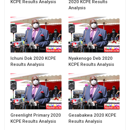
KCPE Results Analysis
2020 KCPE Results
Analysis
Ichuni Dok 2020 KCPE
Nyakenogo Deb 2020
Results Analysis
KCPE Results Analysis
Greenlight Primary 2020
Gesabakwa 2020 KCPE
KCPE Results Analysis
Results Analysis