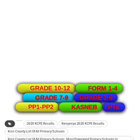
GRADE 10-12
FORM 1-4
GRADE 1-6
GRADE 7-9
PTE
PP1-PP2
KASNEB
2020 KCPE Results
Kenyenya 2020 KCPE Results
Kisii County List Of All Primary Schools
Kisii County List Of All Primary Schools. Most Populated Primary Schools In