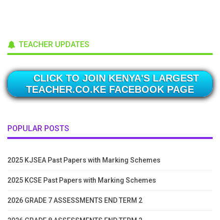
TEACHER UPDATES
CLICK TO JOIN KENYA'S LARGEST
TEACHER.CO.KE FACEBOOK PAGE
POPULAR POSTS
2025 KJSEA Past Papers with Marking Schemes
2025 KCSE Past Papers with Marking Schemes
2026 GRADE 7 ASSESSMENTS END TERM 2