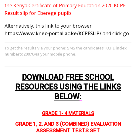
the Kenya Certificate of Primary Education 2020 KCPE
Result slip for Eberege pupils.
Alternatively, this link to your browser:
https://www.knec-portal.ac.ke/KCPESLIP/
and click go
To get the results via your phone: SMS the candidates’
KCPE index
number
to
20076
via your mobile phone.
DOWNLOAD FREE SCHOOL
RESOURCES USING THE LINKS
BELOW
:
GRADE 1- 4 MATERIALS
GRADE 1, 2, AND 3 (COMBINED) EVALUATION
ASSESSMENT TESTS SET