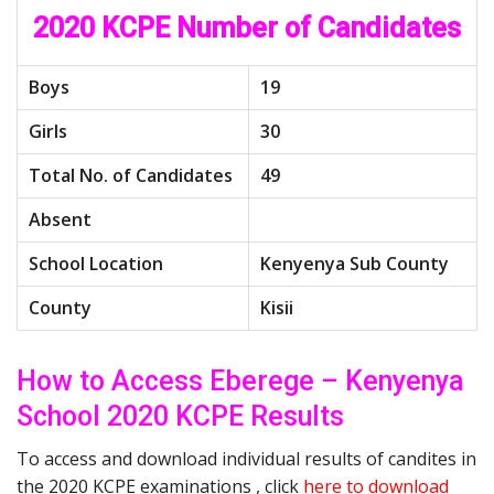
2020 KCPE Number of Candidates
Boys
19
Girls
30
Total No. of Candidates
49
Absent
School Location
Kenyenya Sub County
County
Kisii
How to Access Eberege – Kenyenya
School 2020 KCPE Results
To access and download individual results of candites in
the 2020 KCPE examinations , click
here to download