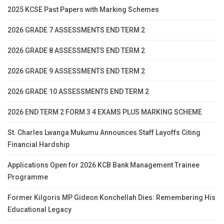
2025 KCSE Past Papers with Marking Schemes
2026 GRADE 7 ASSESSMENTS END TERM 2
2026 GRADE 8 ASSESSMENTS END TERM 2
2026 GRADE 9 ASSESSMENTS END TERM 2
2026 GRADE 10 ASSESSMENTS END TERM 2
2026 END TERM 2 FORM 3 4 EXAMS PLUS MARKING SCHEME
St. Charles Lwanga Mukumu Announces Staff Layoffs Citing
Financial Hardship
Applications Open for 2026 KCB Bank Management Trainee
Programme
Former Kilgoris MP Gideon Konchellah Dies: Remembering His
Educational Legacy