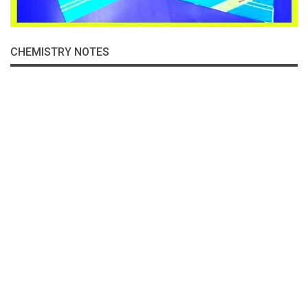
CHEMISTRY NOTES