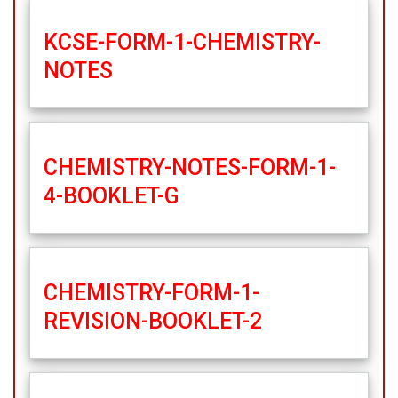
KCSE-FORM-1-CHEMISTRY-
NOTES
CHEMISTRY-NOTES-FORM-1-
4-BOOKLET-G
CHEMISTRY-FORM-1-
REVISION-BOOKLET-2