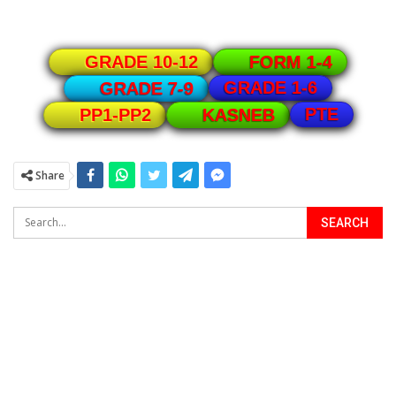
GRADE 10-12
FORM 1-4
GRADE 1-6
GRADE 7-9
PTE
PP1-PP2
KASNEB
Share