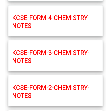
KCSE-FORM-4-CHEMISTRY-
NOTES
KCSE-FORM-3-CHEMISTRY-
NOTES
KCSE-FORM-2-CHEMISTRY-
NOTES