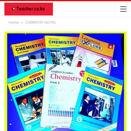
Home
CHEMISTRY NOTES