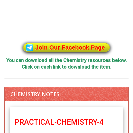
Join Our Facebook Page
You can download all the Chemistry resources below.
Click on each link to download the item.
CHEMISTRY NOTES
PRACTICAL-CHEMISTRY-4