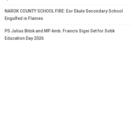
NAROK COUNTY SCHOOL FIRE: Eor Ekule Secondary School
Engulfed in Flames
PS Julius Bitok and MP Amb. Francis Sigei Set for Sotik
Education Day 2026