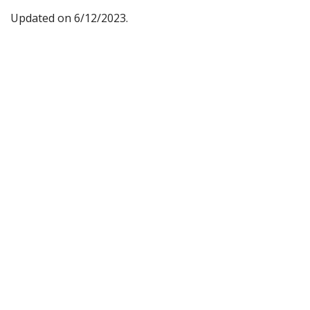
Updated on 6/12/2023.