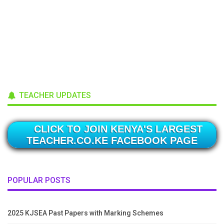
TEACHER UPDATES
CLICK TO JOIN KENYA'S LARGEST
TEACHER.CO.KE FACEBOOK PAGE
POPULAR POSTS
2025 KJSEA Past Papers with Marking Schemes