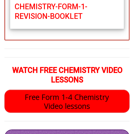
CHEMISTRY-FORM-1-
REVISION-BOOKLET
WATCH FREE CHEMISTRY VIDEO
LESSONS
Free Form 1-4 Chemistry
Video lessons