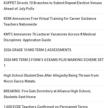
KUPPET Directs 10 Branches to Submit Repeat Election Venues
Ahead of July Polls
KEMI Announces Free Virtual Training for Career Guidance
Teachers Nationwide
KMTC Announces 76 Lecturer Vacancies Across 8 Medical
Disciplines: Application Guide
2026 GRADE 10 MID TERM 2 ASSESSMENTS
2026 MID TERM 2 FORM 3 4 EXAMS PLUS MARKING SCHEME SET
1
High School Student Dies After Allegedly Being Thrown from
Nicco Sacco Matatu
BREAKING: Fire Guts Dormitory at Alliance High School,
Students Sent Home
1,600 ECDE Teachers Confirmed on Permanent Terms