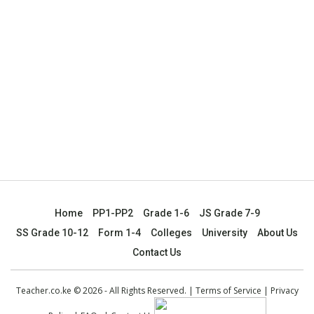
Home
PP1-PP2
Grade 1-6
JS Grade 7-9
SS Grade 10-12
Form 1-4
Colleges
University
About Us
Contact Us
Teacher.co.ke © 2026 - All Rights Reserved. |
Terms of Service
|
Privacy