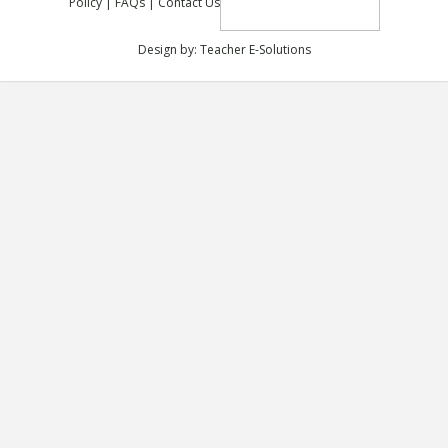
Policy
|
FAQs
|
Contact Us
Design by:
Teacher E-Solutions