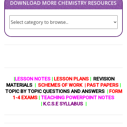
DOWNLOAD MORE CHEMISTRY RESOURCES
|
LESSON NOTES
|
LESSON PLANS
|
REVISION
MATERIALS
|
SCHEMES OF WORK
|
PAST PAPERS
|
TOPIC BY TOPIC QUESTIONS AND ANSWERS
|
FORM
1-4 EXAMS
|
TEACHING POWERPOINT NOTES
|
K.C.S.E SYLLABUS
|