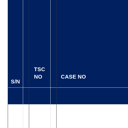
TSC
NO
CASE NO
S/N