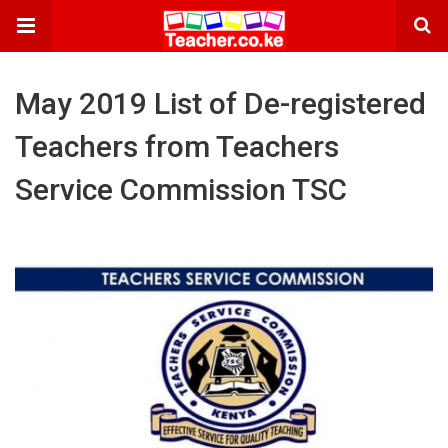
May 2019 List of De-registered
Teachers from Teachers
Service Commission TSC