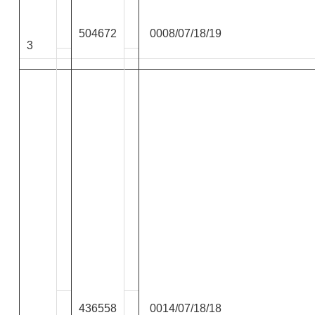
504672
0008/07/18/19
3
436558
0014/07/18/18