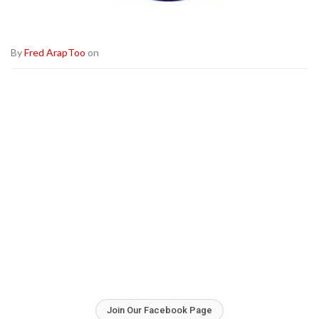
By
Fred ArapToo
on
Join Our Facebook Page