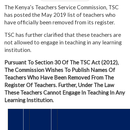
The Kenya’s Teachers Service Commission, TSC
has posted the May 2019 list of teachers who
have officially been removed from its register.
TSC has further clarified that these teachers are
not allowed to engage in teaching in any learning
institution.
Pursuant To Section 30 Of The TSC Act (2012),
The Commission Wishes To Publish Names Of
Teachers Who Have Been Removed From The
Register Of Teachers. Further, Under The Law
These Teachers Cannot Engage In Teaching In Any
Learning Institution.