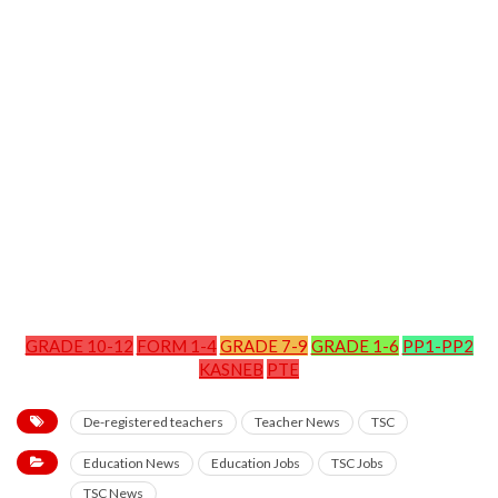
GRADE 10-12
FORM 1-4
GRADE 7-9
GRADE 1-6
PP1-PP2
KASNEB
PTE
De-registered teachers
Teacher News
TSC
Education News
Education Jobs
TSC Jobs
TSC News