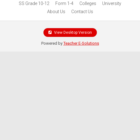
SS Grade 10-12
Form 1-4
Colleges
University
About Us
Contact Us
View Desktop Version
Powered by
Teacher E-Solutions