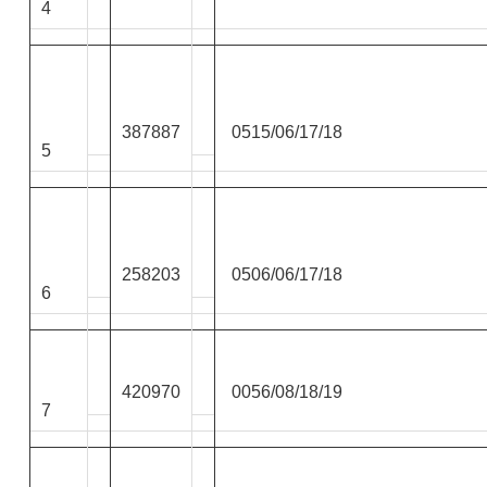
4
387887
0515/06/17/18
5
258203
0506/06/17/18
6
420970
0056/08/18/19
7