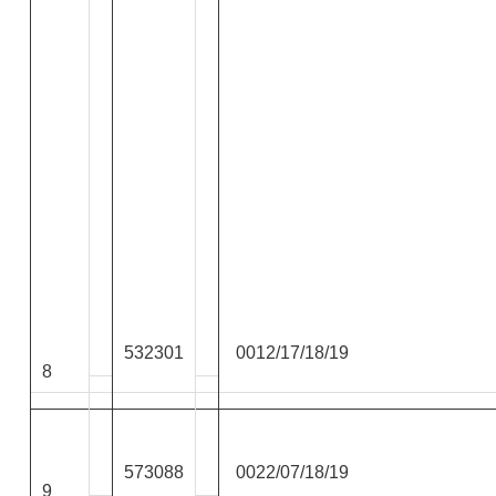
532301
0012/17/18/19
8
573088
0022/07/18/19
9