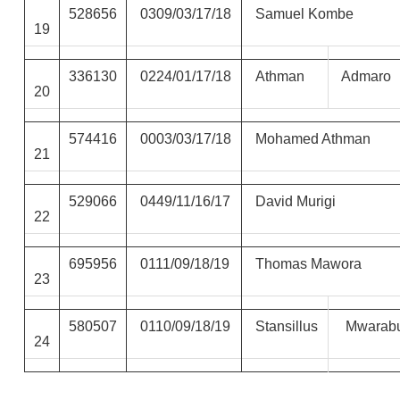
528656
0309/03/17/18
Samuel Kombe
19
336130
0224/01/17/18
Athman
Admaro
20
574416
0003/03/17/18
Mohamed Athman
21
529066
0449/11/16/17
David Murigi
22
695956
0111/09/18/19
Thomas Mawora
23
580507
0110/09/18/19
Stansillus
Mwarab
24