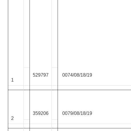
529797
0074/08/18/19
1
359206
0079/08/18/19
2