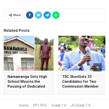
Share
Related Posts
Namawanga Girls High
TSC Shortlists 33
School Mourns the
Candidates for Two
Passing of Dedicated
Commission Member
Teacher
Positions: Wilson
Sossion Among
Nominees
Home
PP1-PP2
Grade 1-6
JS Grade 7-9