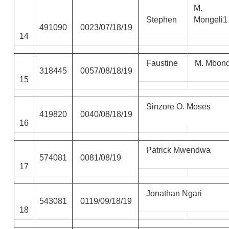
M.
Stephen
Mongeli1
491090
0023/07/18/19
14
Faustine
M. Mbon
318445
0057/08/18/19
15
Sinzore O. Moses
419820
0040/08/18/19
16
Patrick Mwendwa
574081
0081/08/19
17
Jonathan Ngari
543081
0119/09/18/19
18