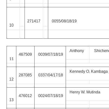
271417
0055/08/18/19
10
Anthony
Shichen
467509
0039/07/18/19
11
Kennedy O. Kambaga
287085
0337/04/17/18
12
Henry W. Mutinda
476012
0024/07/18/19
13